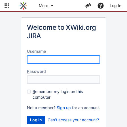
More
Log In
Welcome to XWiki.org
JIRA
U
sername
P
assword
R
emember my login on this
computer
Not a member?
Sign up
for an account.
Can't access your account?