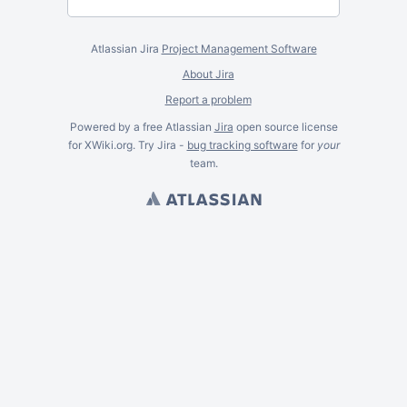
Atlassian Jira
Project Management Software
About Jira
Report a problem
Powered by a free Atlassian
Jira
open source license
for XWiki.org. Try Jira -
bug tracking software
for
your
team.