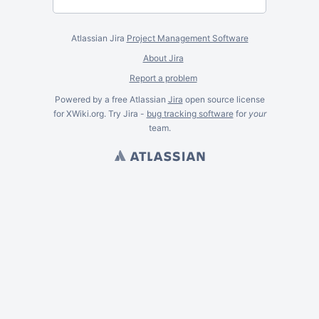
Atlassian Jira
Project Management Software
About Jira
Report a problem
Powered by a free Atlassian
Jira
open source license
for XWiki.org. Try Jira -
bug tracking software
for
your
team.