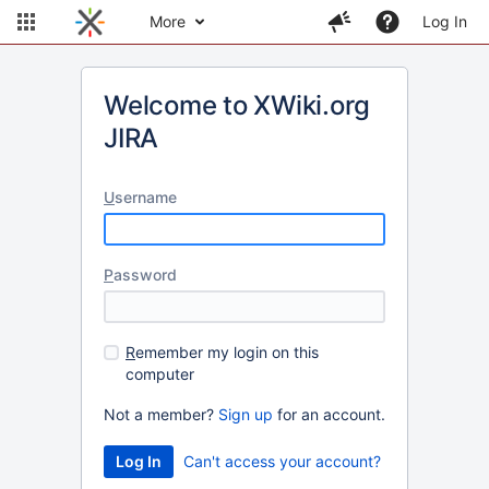
More
Log In
Welcome to XWiki.org
JIRA
U
sername
P
assword
R
emember my login on this
computer
Not a member?
Sign up
for an account.
Can't access your account?