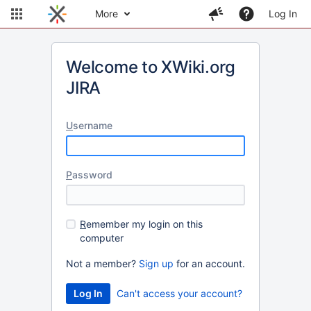
More
Log In
Welcome to XWiki.org
JIRA
U
sername
P
assword
R
emember my login on this
computer
Not a member?
Sign up
for an account.
Can't access your account?