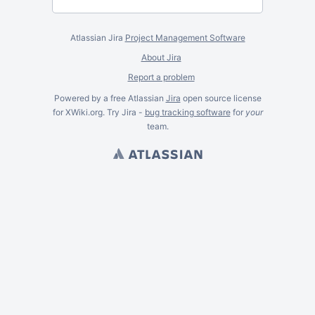
Atlassian Jira
Project Management Software
About Jira
Report a problem
Powered by a free Atlassian
Jira
open source license
for XWiki.org. Try Jira -
bug tracking software
for
your
team.