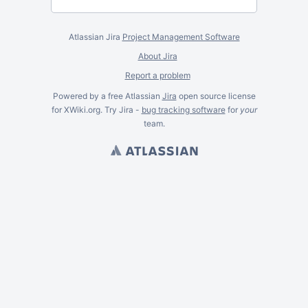
Atlassian Jira
Project Management Software
About Jira
Report a problem
Powered by a free Atlassian
Jira
open source license
for XWiki.org. Try Jira -
bug tracking software
for
your
team.