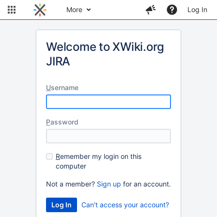
More
Log In
Welcome to XWiki.org
JIRA
U
sername
P
assword
R
emember my login on this
computer
Not a member?
Sign up
for an account.
Can't access your account?