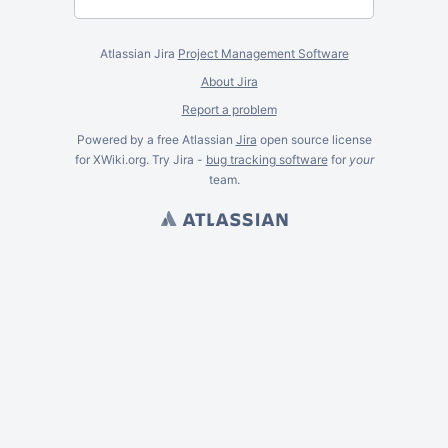
Atlassian Jira
Project Management Software
About Jira
Report a problem
Powered by a free Atlassian
Jira
open source license
for XWiki.org. Try Jira -
bug tracking software
for
your
team.