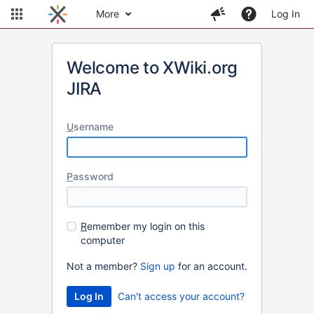
More
Log In
Welcome to XWiki.org
JIRA
U
sername
P
assword
R
emember my login on this
computer
Not a member?
Sign up
for an account.
Can't access your account?