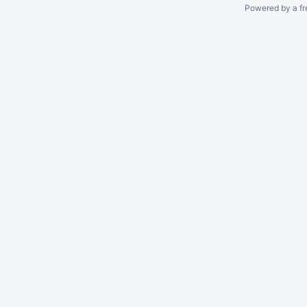
Powered by a fr