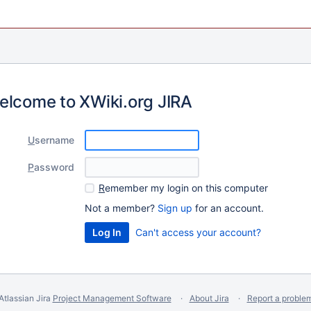
elcome to XWiki.org JIRA
U
sername
P
assword
R
emember my login on this computer
Not a member?
Sign up
for an account.
Can't access your account?
Atlassian Jira
Project Management Software
About Jira
Report a proble