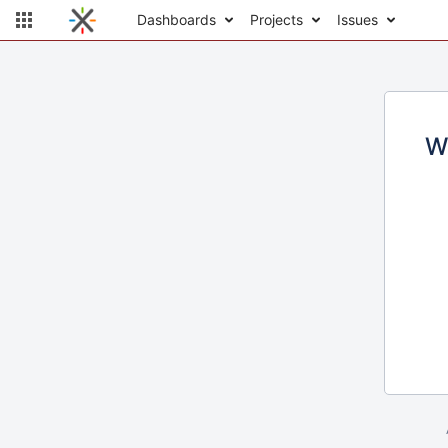
Dashboards
Projects
Issues
W