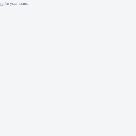
re
for
your
team.