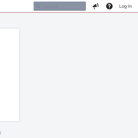
Log In
m