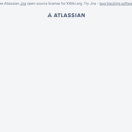
ee Atlassian
Jira
open source license for XWiki.org. Try Jira -
bug tracking softwa