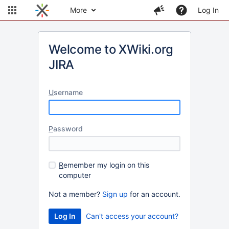
More
Log In
Welcome to XWiki.org
JIRA
U
sername
P
assword
R
emember my login on this
computer
Not a member?
Sign up
for an account.
Can't access your account?