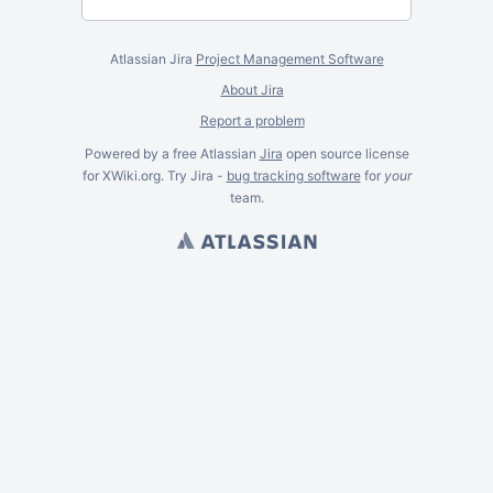
Atlassian Jira
Project Management Software
About Jira
Report a problem
Powered by a free Atlassian
Jira
open source license
for XWiki.org. Try Jira -
bug tracking software
for
your
team.