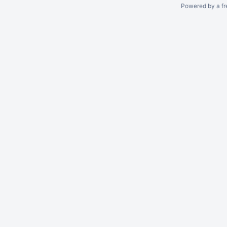
Powered by a fr