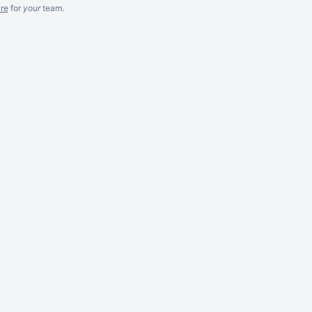
re
for
your
team.