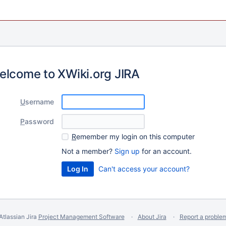
elcome to XWiki.org JIRA
U
sername
P
assword
R
emember my login on this computer
Not a member?
Sign up
for an account.
Can't access your account?
Atlassian Jira
Project Management Software
About Jira
Report a proble