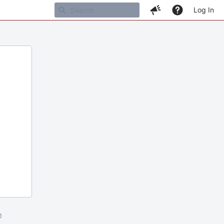
Log In
m