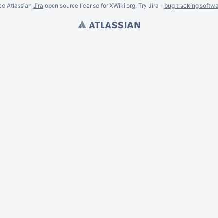
ee Atlassian
Jira
open source license for XWiki.org. Try Jira -
bug tracking softwa