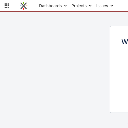
Dashboards
Projects
Issues
W