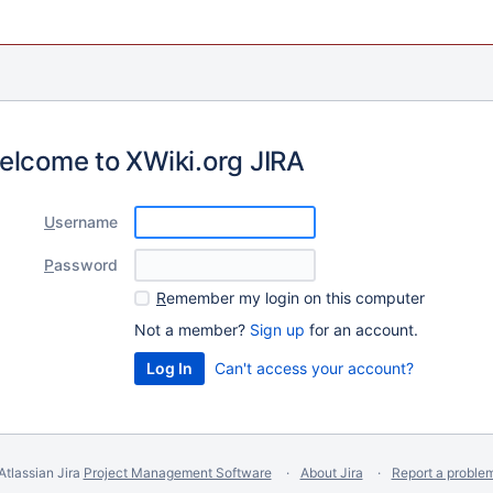
elcome to XWiki.org JIRA
U
sername
P
assword
R
emember my login on this computer
Not a member?
Sign up
for an account.
Can't access your account?
Atlassian Jira
Project Management Software
About Jira
Report a proble