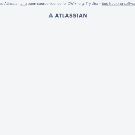
ee Atlassian
Jira
open source license for XWiki.org. Try Jira -
bug tracking softwa