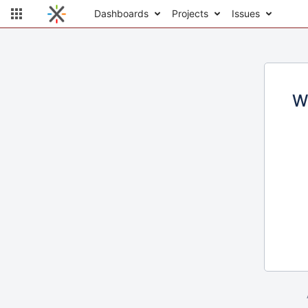
Dashboards
Projects
Issues
W