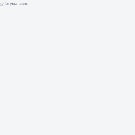
re
for
your
team.