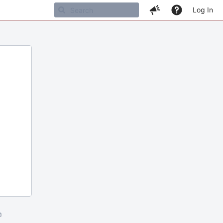
Log In
m