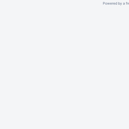
Powered by a fr