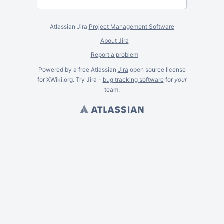
Atlassian Jira
Project Management Software
About Jira
Report a problem
Powered by a free Atlassian
Jira
open source license
for XWiki.org. Try Jira -
bug tracking software
for
your
team.