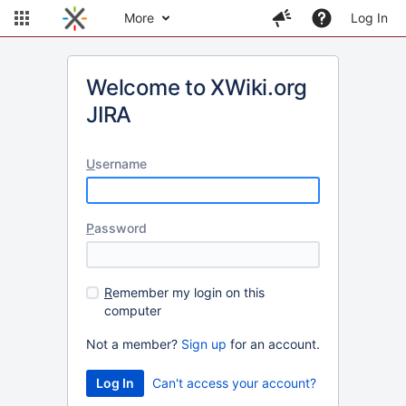
More
Log In
Welcome to XWiki.org
JIRA
U
sername
P
assword
R
emember my login on this
computer
Not a member?
Sign up
for an account.
Can't access your account?