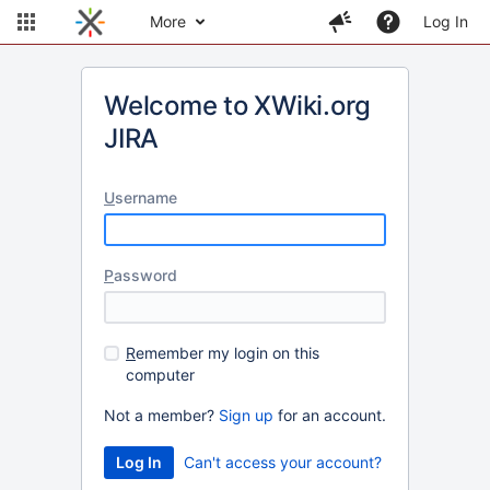
More
Log In
Welcome to XWiki.org
JIRA
U
sername
P
assword
R
emember my login on this
computer
Not a member?
Sign up
for an account.
Can't access your account?