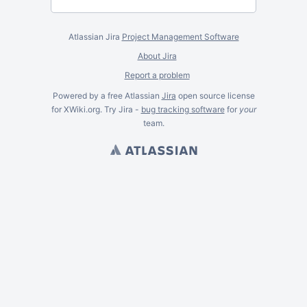
Atlassian Jira
Project Management Software
About Jira
Report a problem
Powered by a free Atlassian
Jira
open source license
for XWiki.org. Try Jira -
bug tracking software
for
your
team.