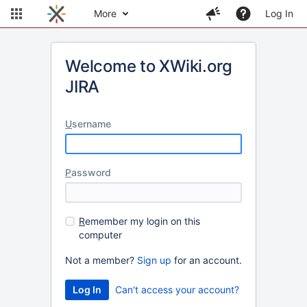
More
Log In
Welcome to XWiki.org
JIRA
U
sername
P
assword
R
emember my login on this
computer
Not a member?
Sign up
for an account.
Can't access your account?