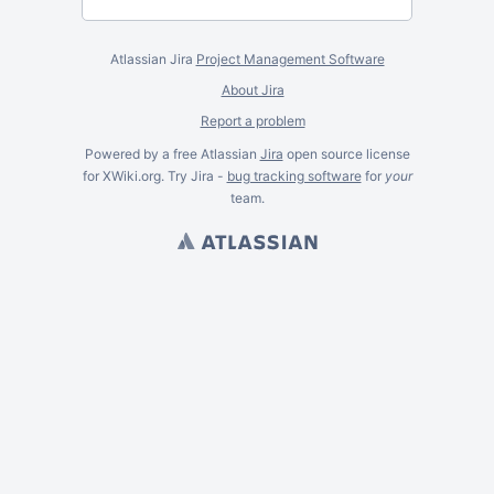
Atlassian Jira
Project Management Software
About Jira
Report a problem
Powered by a free Atlassian
Jira
open source license
for XWiki.org. Try Jira -
bug tracking software
for
your
team.