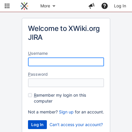
More
Log In
Welcome to XWiki.org
JIRA
U
sername
P
assword
R
emember my login on this
computer
Not a member?
Sign up
for an account.
Can't access your account?