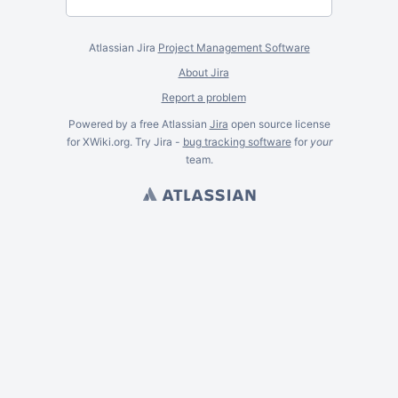
Atlassian Jira
Project Management Software
About Jira
Report a problem
Powered by a free Atlassian
Jira
open source license
for XWiki.org. Try Jira -
bug tracking software
for
your
team.