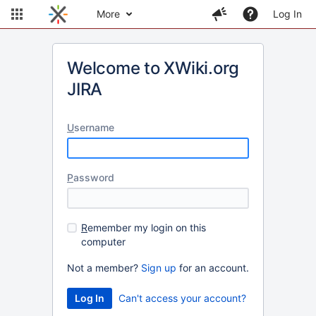
More
Log In
Welcome to XWiki.org
JIRA
U
sername
P
assword
R
emember my login on this
computer
Not a member?
Sign up
for an account.
Can't access your account?