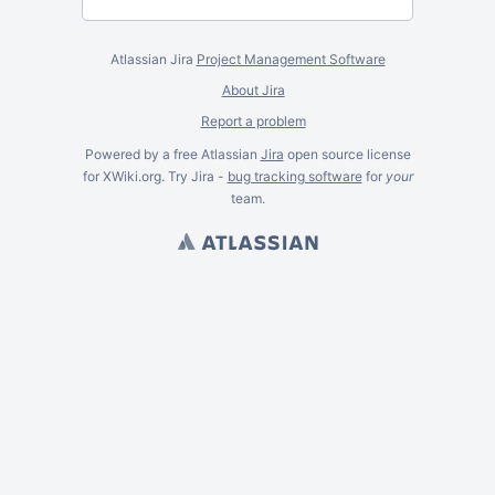
Atlassian Jira
Project Management Software
About Jira
Report a problem
Powered by a free Atlassian
Jira
open source license
for XWiki.org. Try Jira -
bug tracking software
for
your
team.