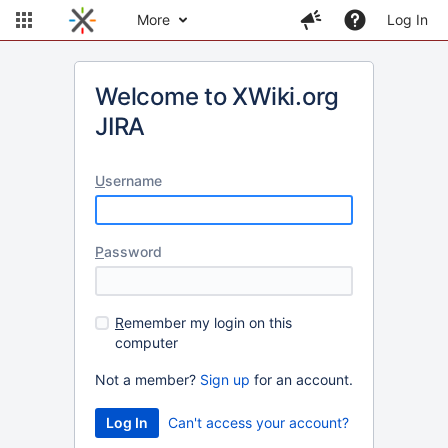
More
Log In
Welcome to XWiki.org
JIRA
U
sername
P
assword
R
emember my login on this
computer
Not a member?
Sign up
for an account.
Can't access your account?