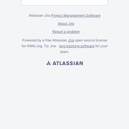
Atlassian Jira
Project Management Software
About Jira
Report a problem
Powered by a free Atlassian
Jira
open source license
for XWiki.org. Try Jira -
bug tracking software
for
your
team.