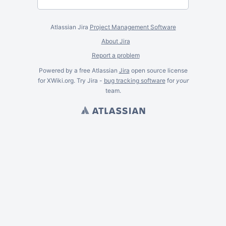
Atlassian Jira
Project Management Software
About Jira
Report a problem
Powered by a free Atlassian
Jira
open source license
for XWiki.org. Try Jira -
bug tracking software
for
your
team.