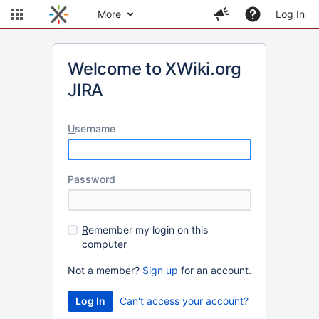
More
Log In
Welcome to XWiki.org
JIRA
U
sername
P
assword
R
emember my login on this
computer
Not a member?
Sign up
for an account.
Can't access your account?