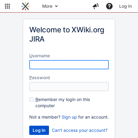
More
Log In
Welcome to XWiki.org
JIRA
U
sername
P
assword
R
emember my login on this
computer
Not a member?
Sign up
for an account.
Can't access your account?