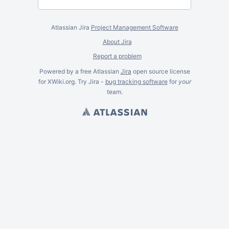
Atlassian Jira
Project Management Software
About Jira
Report a problem
Powered by a free Atlassian
Jira
open source license
for XWiki.org. Try Jira -
bug tracking software
for
your
team.