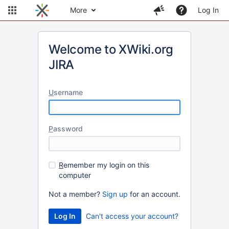
More
Log In
Welcome to XWiki.org
JIRA
U
sername
P
assword
R
emember my login on this
computer
Not a member?
Sign up
for an account.
Can't access your account?