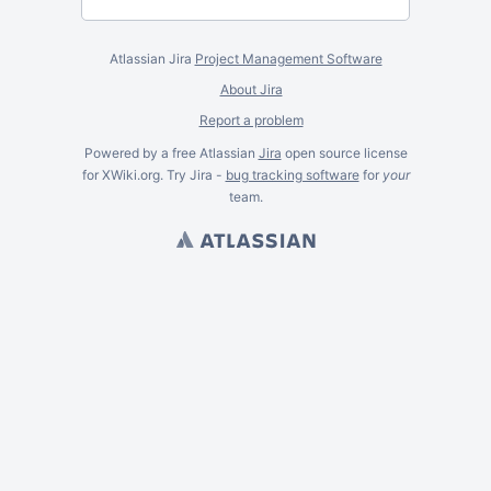
Atlassian Jira
Project Management Software
About Jira
Report a problem
Powered by a free Atlassian
Jira
open source license
for XWiki.org. Try Jira -
bug tracking software
for
your
team.