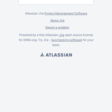
Atlassian Jira
Project Management Software
About Jira
Report a problem
Powered by a free Atlassian
Jira
open source license
for XWiki.org. Try Jira -
bug tracking software
for
your
team.