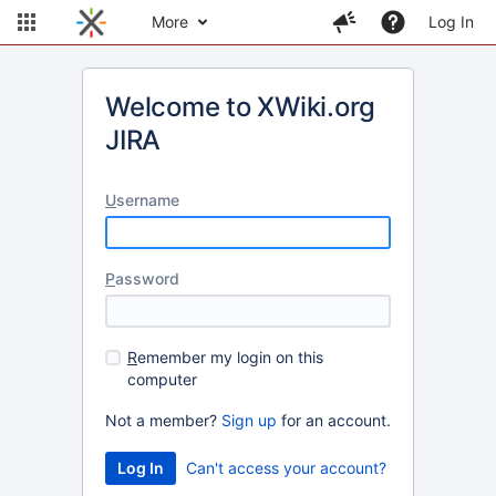
More
Log In
Welcome to XWiki.org
JIRA
U
sername
P
assword
R
emember my login on this
computer
Not a member?
Sign up
for an account.
Can't access your account?