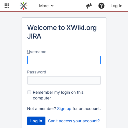
More
Log In
Welcome to XWiki.org
JIRA
U
sername
P
assword
R
emember my login on this
computer
Not a member?
Sign up
for an account.
Can't access your account?