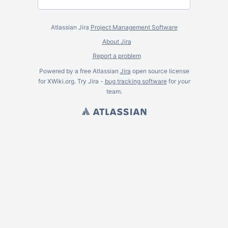
Atlassian Jira
Project Management Software
About Jira
Report a problem
Powered by a free Atlassian
Jira
open source license
for XWiki.org. Try Jira -
bug tracking software
for
your
team.