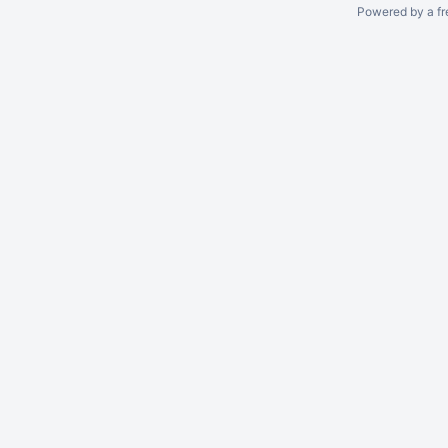
Powered by a fr