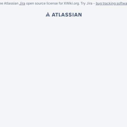
ee Atlassian
Jira
open source license for XWiki.org. Try Jira -
bug tracking softwa