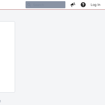
Log In
m