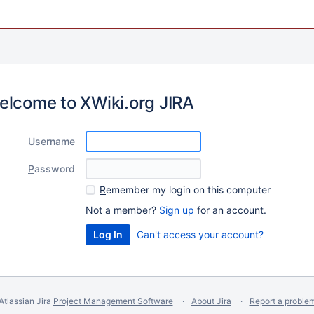
elcome to XWiki.org JIRA
U
sername
P
assword
R
emember my login on this computer
Not a member?
Sign up
for an account.
Can't access your account?
Atlassian Jira
Project Management Software
About Jira
Report a proble