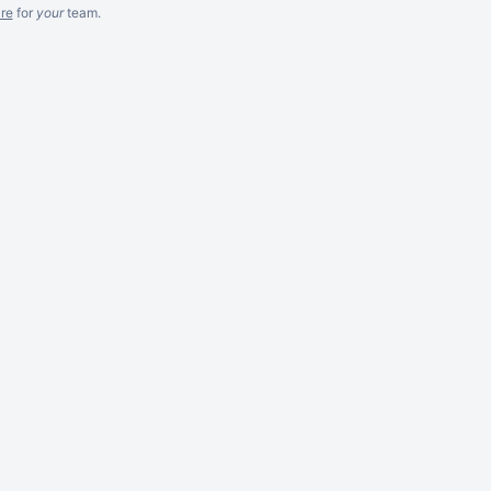
re
for
your
team.