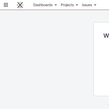
Dashboards
Projects
Issues
W