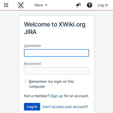
More
Log In
Welcome to XWiki.org
JIRA
U
sername
P
assword
R
emember my login on this
computer
Not a member?
Sign up
for an account.
Can't access your account?