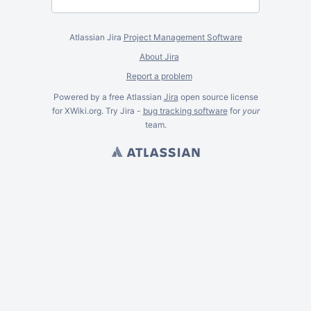
Atlassian Jira
Project Management Software
About Jira
Report a problem
Powered by a free Atlassian
Jira
open source license
for XWiki.org. Try Jira -
bug tracking software
for
your
team.