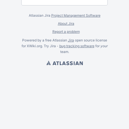
Atlassian Jira
Project Management Software
About Jira
Report a problem
Powered by a free Atlassian
Jira
open source license
for XWiki.org. Try Jira -
bug tracking software
for
your
team.