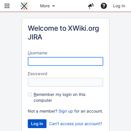
More
Log In
Welcome to XWiki.org
JIRA
U
sername
P
assword
R
emember my login on this
computer
Not a member?
Sign up
for an account.
Can't access your account?