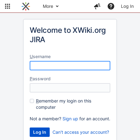
More
Log In
Welcome to XWiki.org
JIRA
U
sername
P
assword
R
emember my login on this
computer
Not a member?
Sign up
for an account.
Can't access your account?