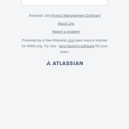
Atlassian Jira
Project Management Software
About Jira
Report a problem
Powered by a free Atlassian
Jira
open source license
for XWiki.org. Try Jira -
bug tracking software
for
your
team.