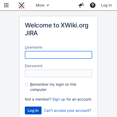
More
Log In
Welcome to XWiki.org
JIRA
U
sername
P
assword
R
emember my login on this
computer
Not a member?
Sign up
for an account.
Can't access your account?