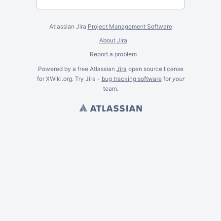
Atlassian Jira
Project Management Software
About Jira
Report a problem
Powered by a free Atlassian
Jira
open source license
for XWiki.org. Try Jira -
bug tracking software
for
your
team.