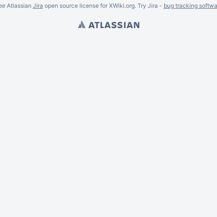
ee Atlassian
Jira
open source license for XWiki.org. Try Jira -
bug tracking softwa