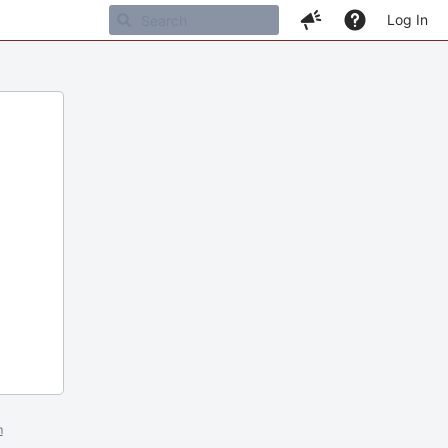
Log In
m