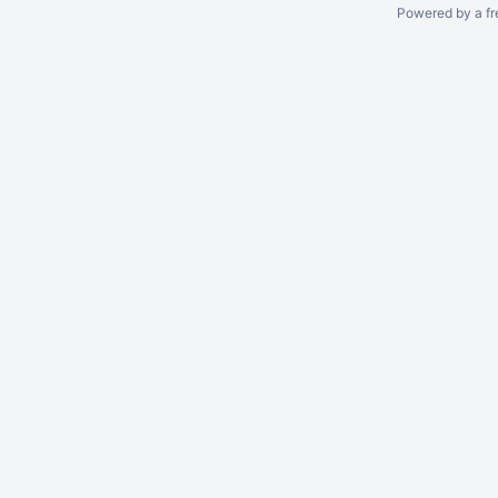
Powered by a fr