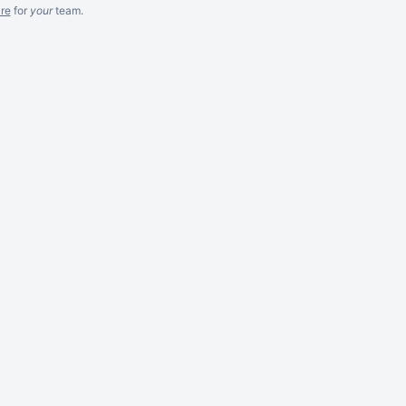
re
for
your
team.