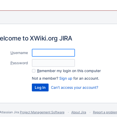
elcome to XWiki.org JIRA
U
sername
P
assword
R
emember my login on this computer
Not a member?
Sign up
for an account.
Can't access your account?
Atlassian Jira
Project Management Software
About Jira
Report a proble