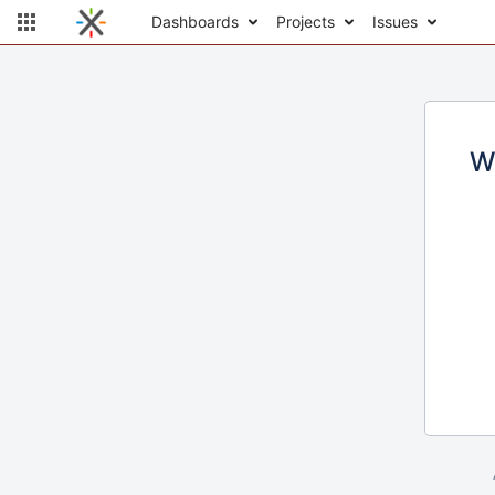
Dashboards
Projects
Issues
W