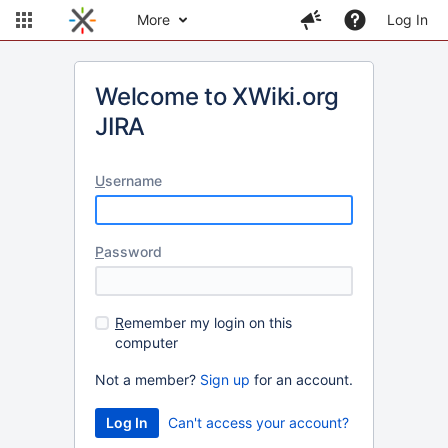
More
Log In
Welcome to XWiki.org
JIRA
U
sername
P
assword
R
emember my login on this
computer
Not a member?
Sign up
for an account.
Can't access your account?