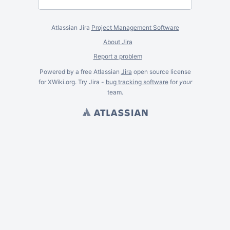
Atlassian Jira
Project Management Software
About Jira
Report a problem
Powered by a free Atlassian
Jira
open source license
for XWiki.org. Try Jira -
bug tracking software
for
your
team.