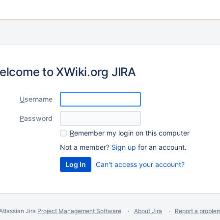
elcome to XWiki.org JIRA
U
sername
P
assword
R
emember my login on this computer
Not a member?
Sign up
for an account.
Can't access your account?
Atlassian Jira
Project Management Software
About Jira
Report a proble