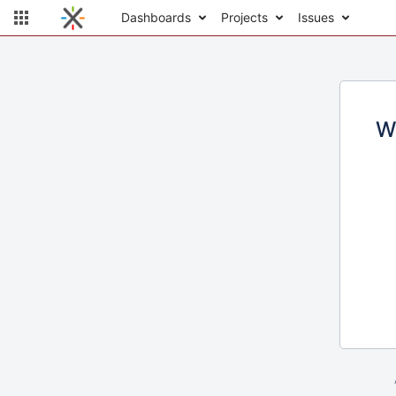
Dashboards
Projects
Issues
W