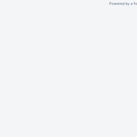
Powered by a fr