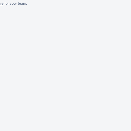
re
for
your
team.