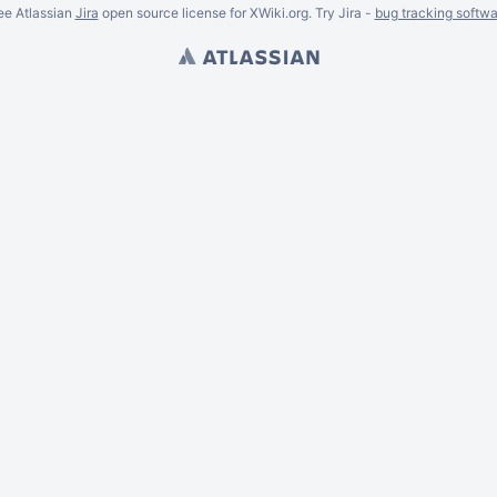
ee Atlassian
Jira
open source license for XWiki.org. Try Jira -
bug tracking softwa