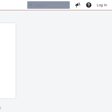
Log In
m