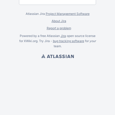
Atlassian Jira
Project Management Software
About Jira
Report a problem
Powered by a free Atlassian
Jira
open source license
for XWiki.org. Try Jira -
bug tracking software
for
your
team.