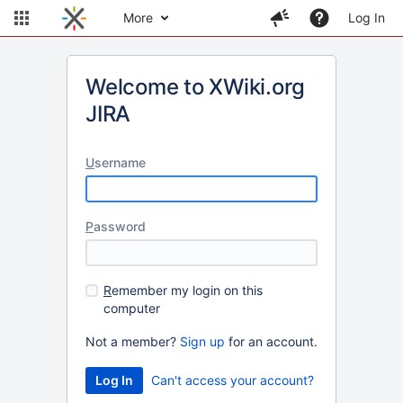
More
Log In
Welcome to XWiki.org
JIRA
U
sername
P
assword
R
emember my login on this
computer
Not a member?
Sign up
for an account.
Can't access your account?