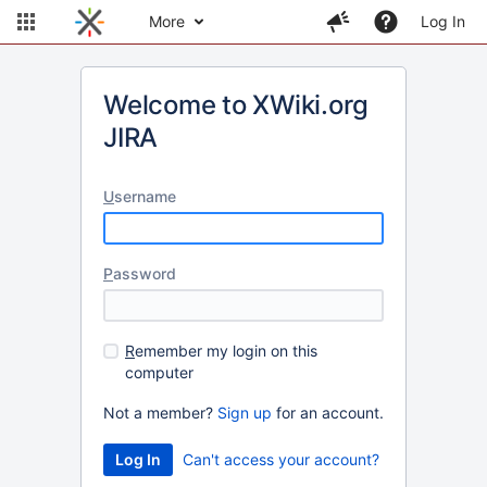
More
Log In
Welcome to XWiki.org
JIRA
U
sername
P
assword
R
emember my login on this
computer
Not a member?
Sign up
for an account.
Can't access your account?