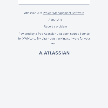
Atlassian Jira
Project Management Software
About Jira
Report a problem
Powered by a free Atlassian
Jira
open source license
for XWiki.org. Try Jira -
bug tracking software
for
your
team.