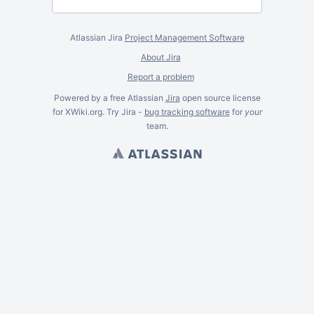
Atlassian Jira
Project Management Software
About Jira
Report a problem
Powered by a free Atlassian
Jira
open source license
for XWiki.org. Try Jira -
bug tracking software
for
your
team.