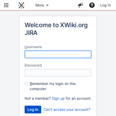
More
Log In
Welcome to XWiki.org
JIRA
U
sername
P
assword
R
emember my login on this
computer
Not a member?
Sign up
for an account.
Can't access your account?