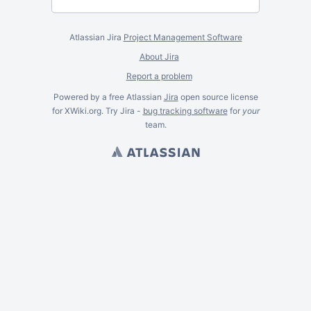
Atlassian Jira
Project Management Software
About Jira
Report a problem
Powered by a free Atlassian
Jira
open source license
for XWiki.org. Try Jira -
bug tracking software
for
your
team.