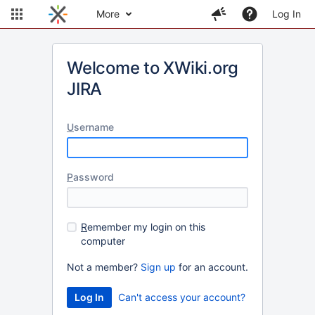
More
Log In
Welcome to XWiki.org
JIRA
U
sername
P
assword
R
emember my login on this
computer
Not a member?
Sign up
for an account.
Can't access your account?