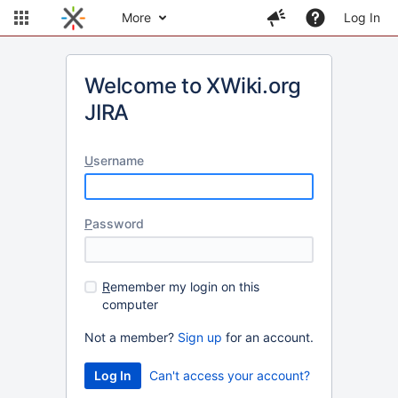
More
Log In
Welcome to XWiki.org
JIRA
U
sername
P
assword
R
emember my login on this
computer
Not a member?
Sign up
for an account.
Can't access your account?