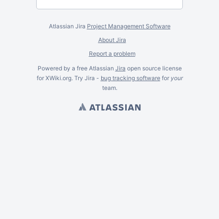
Atlassian Jira
Project Management Software
About Jira
Report a problem
Powered by a free Atlassian
Jira
open source license
for XWiki.org. Try Jira -
bug tracking software
for
your
team.