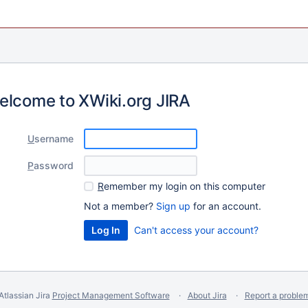
elcome to XWiki.org JIRA
U
sername
P
assword
R
emember my login on this computer
Not a member?
Sign up
for an account.
Can't access your account?
Atlassian Jira
Project Management Software
About Jira
Report a proble