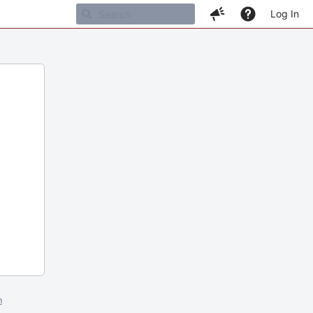
Log In
m