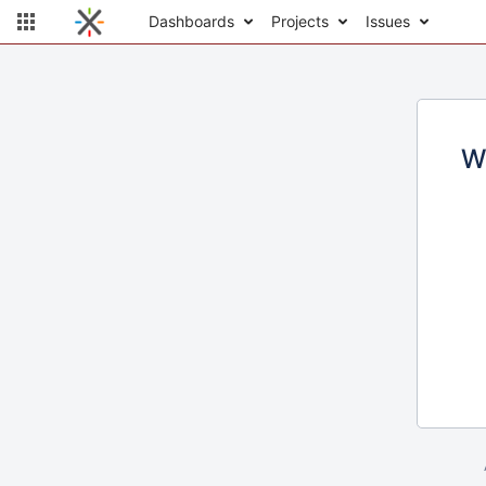
Dashboards
Projects
Issues
W