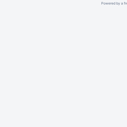
Powered by a fr