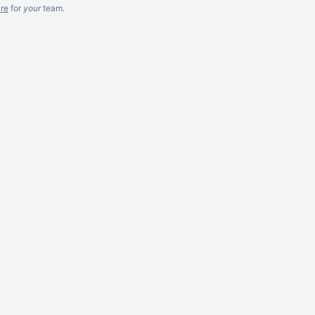
re
for
your
team.