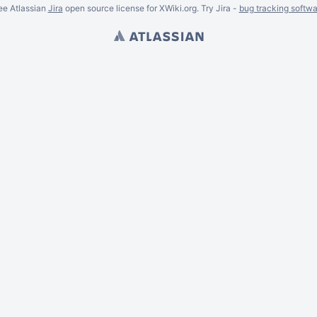
ee Atlassian
Jira
open source license for XWiki.org. Try Jira -
bug tracking softwa