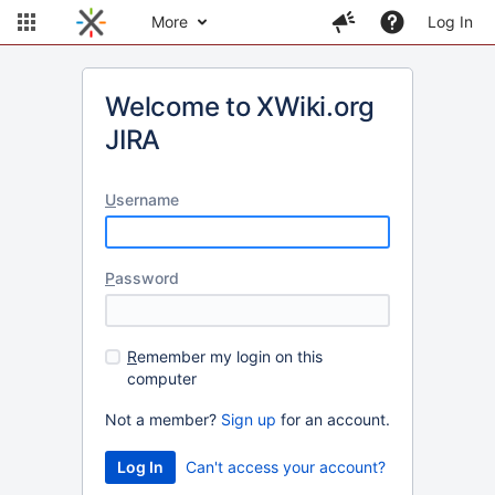
More
Log In
Welcome to XWiki.org
JIRA
U
sername
P
assword
R
emember my login on this
computer
Not a member?
Sign up
for an account.
Can't access your account?