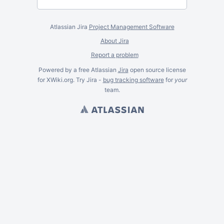
Atlassian Jira
Project Management Software
About Jira
Report a problem
Powered by a free Atlassian
Jira
open source license
for XWiki.org. Try Jira -
bug tracking software
for
your
team.