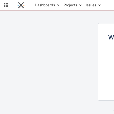
Dashboards
Projects
Issues
W