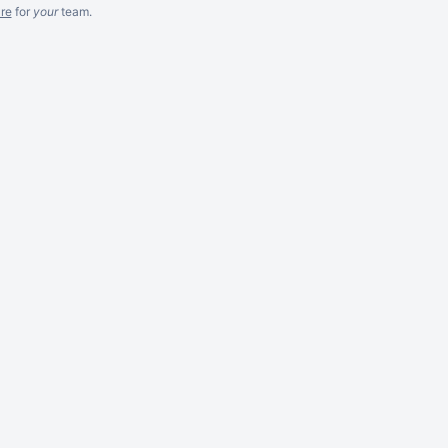
re
for
your
team.