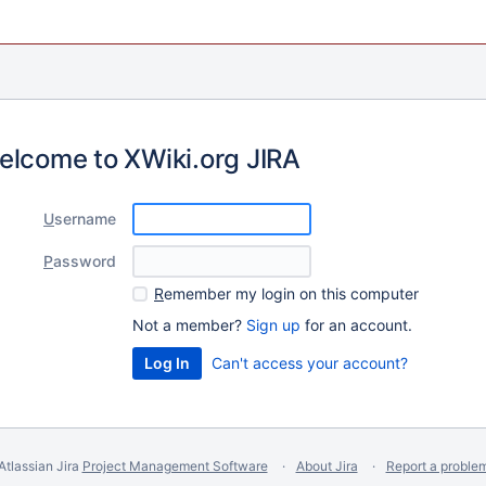
elcome to XWiki.org JIRA
U
sername
P
assword
R
emember my login on this computer
Not a member?
Sign up
for an account.
Can't access your account?
Atlassian Jira
Project Management Software
About Jira
Report a proble