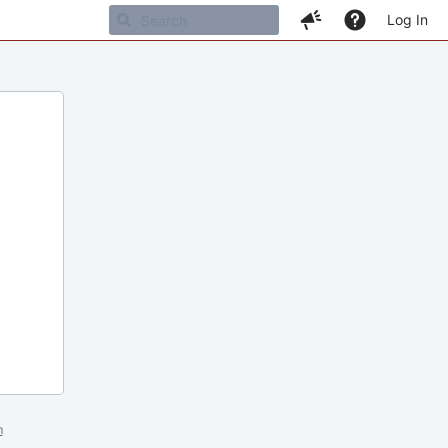
Log In
m