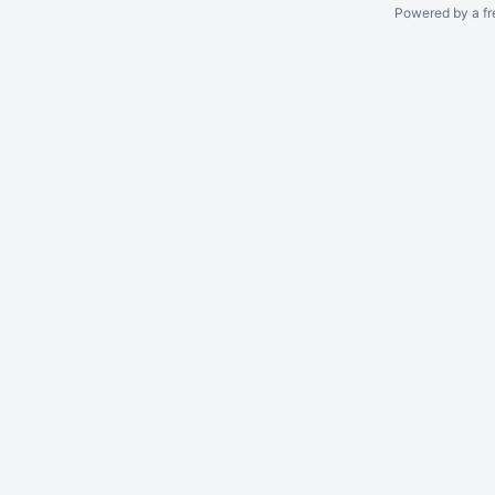
Powered by a fr