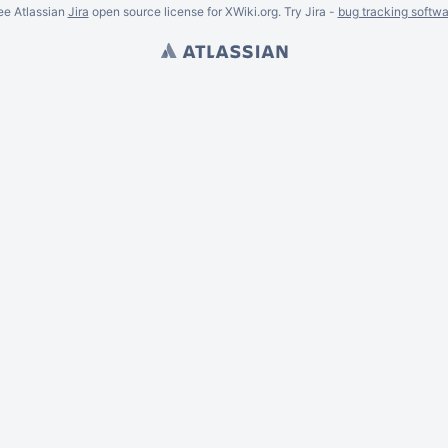
ee Atlassian
Jira
open source license for XWiki.org. Try Jira -
bug tracking softwa