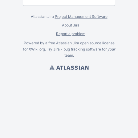
Atlassian Jira
Project Management Software
About Jira
Report a problem
Powered by a free Atlassian
Jira
open source license
for XWiki.org. Try Jira -
bug tracking software
for
your
team.