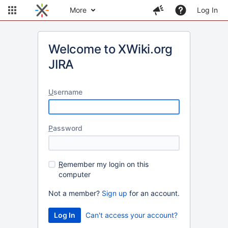
More
Log In
Welcome to XWiki.org
JIRA
U
sername
P
assword
R
emember my login on this
computer
Not a member?
Sign up
for an account.
Can't access your account?