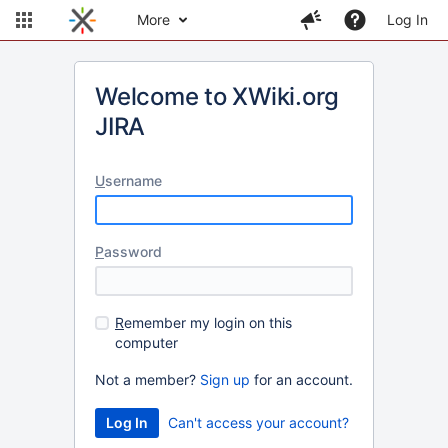
More
Log In
Welcome to XWiki.org
JIRA
U
sername
P
assword
R
emember my login on this
computer
Not a member?
Sign up
for an account.
Can't access your account?