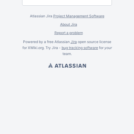
Atlassian Jira
Project Management Software
About Jira
Report a problem
Powered by a free Atlassian
Jira
open source license
for XWiki.org. Try Jira -
bug tracking software
for
your
team.