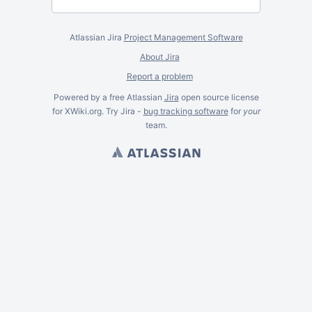
Atlassian Jira
Project Management Software
About Jira
Report a problem
Powered by a free Atlassian
Jira
open source license
for XWiki.org. Try Jira -
bug tracking software
for
your
team.