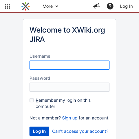
More
Log In
Welcome to XWiki.org
JIRA
U
sername
P
assword
R
emember my login on this
computer
Not a member?
Sign up
for an account.
Can't access your account?