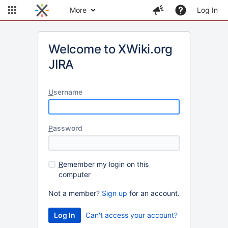
More
Log In
Welcome to XWiki.org
JIRA
U
sername
P
assword
R
emember my login on this
computer
Not a member?
Sign up
for an account.
Can't access your account?