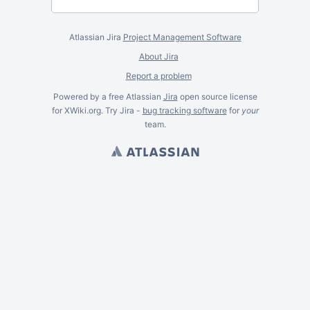
Atlassian Jira
Project Management Software
About Jira
Report a problem
Powered by a free Atlassian
Jira
open source license
for XWiki.org. Try Jira -
bug tracking software
for
your
team.