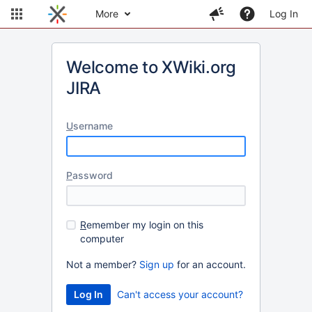
More
Log In
Welcome to XWiki.org
JIRA
U
sername
P
assword
R
emember my login on this
computer
Not a member?
Sign up
for an account.
Can't access your account?