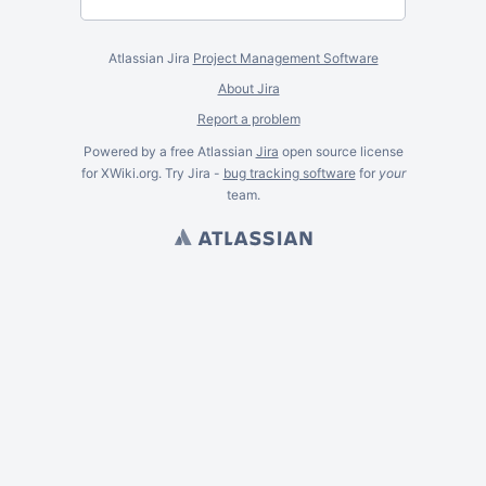
Atlassian Jira
Project Management Software
About Jira
Report a problem
Powered by a free Atlassian
Jira
open source license
for XWiki.org. Try Jira -
bug tracking software
for
your
team.