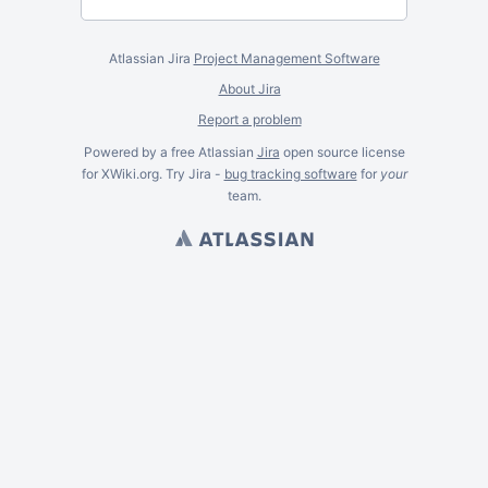
Atlassian Jira
Project Management Software
About Jira
Report a problem
Powered by a free Atlassian
Jira
open source license
for XWiki.org. Try Jira -
bug tracking software
for
your
team.