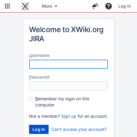
More
Log In
Welcome to XWiki.org
JIRA
U
sername
P
assword
R
emember my login on this
computer
Not a member?
Sign up
for an account.
Can't access your account?