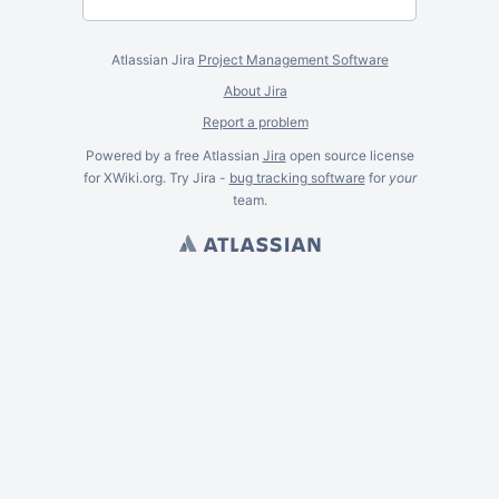
Atlassian Jira
Project Management Software
About Jira
Report a problem
Powered by a free Atlassian
Jira
open source license
for XWiki.org. Try Jira -
bug tracking software
for
your
team.