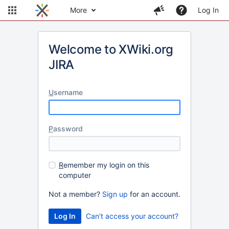
More
Log In
Welcome to XWiki.org
JIRA
U
sername
P
assword
R
emember my login on this
computer
Not a member?
Sign up
for an account.
Can't access your account?