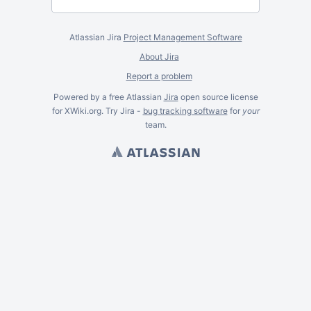
Atlassian Jira
Project Management Software
About Jira
Report a problem
Powered by a free Atlassian
Jira
open source license
for XWiki.org. Try Jira -
bug tracking software
for
your
team.