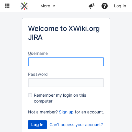
More
Log In
Welcome to XWiki.org
JIRA
U
sername
P
assword
R
emember my login on this
computer
Not a member?
Sign up
for an account.
Can't access your account?