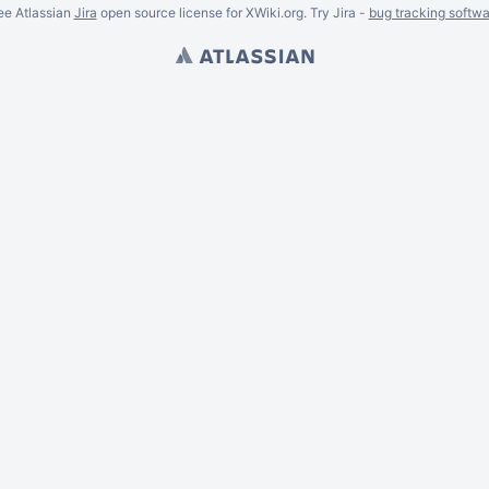
ee Atlassian
Jira
open source license for XWiki.org. Try Jira -
bug tracking softwa