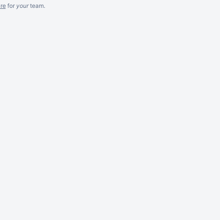
re
for
your
team.