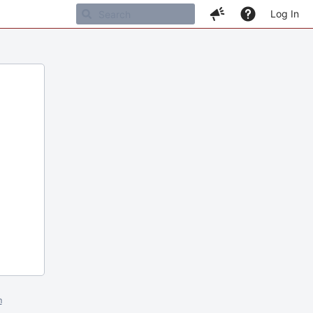
Log In
m