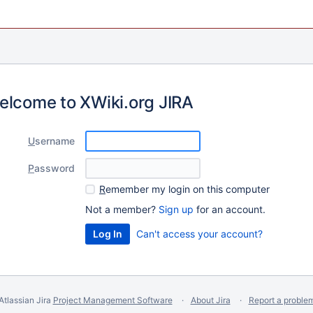
elcome to XWiki.org JIRA
U
sername
P
assword
R
emember my login on this computer
Not a member?
Sign up
for an account.
Can't access your account?
Atlassian Jira
Project Management Software
About Jira
Report a proble