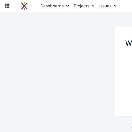
Dashboards
Projects
Issues
W