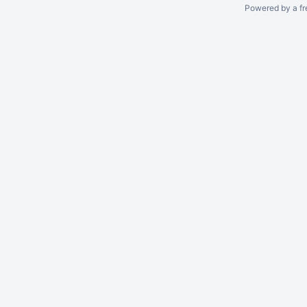
Powered by a fr