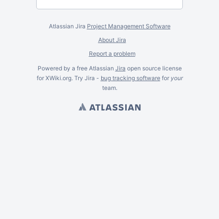
Atlassian Jira
Project Management Software
About Jira
Report a problem
Powered by a free Atlassian
Jira
open source license
for XWiki.org. Try Jira -
bug tracking software
for
your
team.