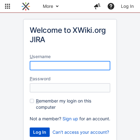
More
Log In
Welcome to XWiki.org
JIRA
U
sername
P
assword
R
emember my login on this
computer
Not a member?
Sign up
for an account.
Can't access your account?