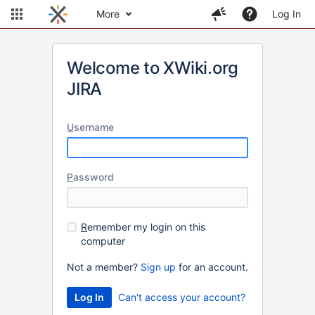
More
Log In
Welcome to XWiki.org
JIRA
U
sername
P
assword
R
emember my login on this
computer
Not a member?
Sign up
for an account.
Can't access your account?