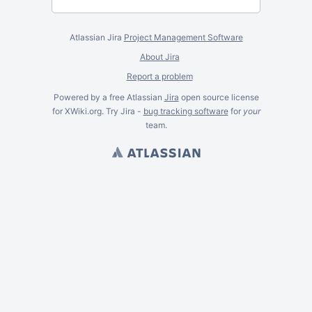
Atlassian Jira
Project Management Software
About Jira
Report a problem
Powered by a free Atlassian
Jira
open source license
for XWiki.org. Try Jira -
bug tracking software
for
your
team.