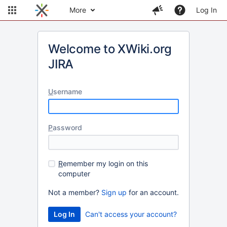
More
Log In
Welcome to XWiki.org
JIRA
U
sername
P
assword
R
emember my login on this
computer
Not a member?
Sign up
for an account.
Can't access your account?