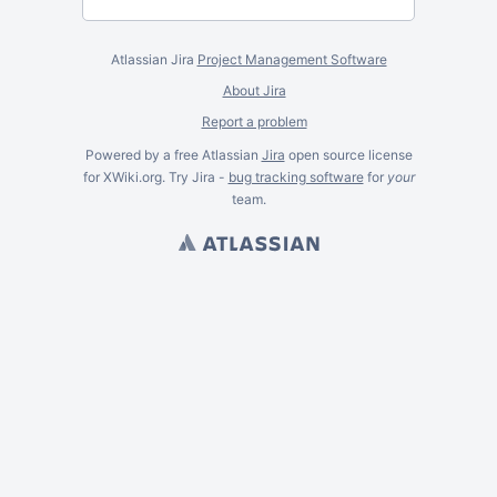
Atlassian Jira
Project Management Software
About Jira
Report a problem
Powered by a free Atlassian
Jira
open source license
for XWiki.org. Try Jira -
bug tracking software
for
your
team.