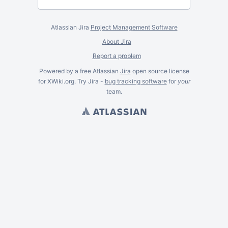
Atlassian Jira
Project Management Software
About Jira
Report a problem
Powered by a free Atlassian
Jira
open source license
for XWiki.org. Try Jira -
bug tracking software
for
your
team.