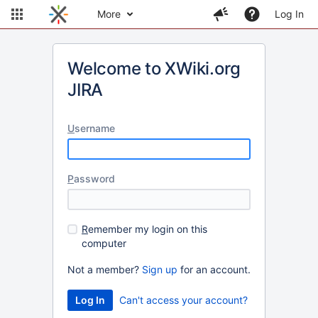
More
Log In
Welcome to XWiki.org
JIRA
U
sername
P
assword
R
emember my login on this
computer
Not a member?
Sign up
for an account.
Can't access your account?