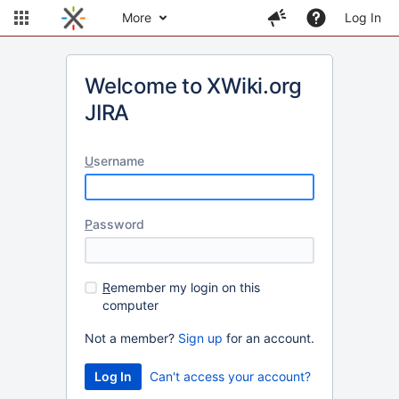
More
Log In
Welcome to XWiki.org
JIRA
U
sername
P
assword
R
emember my login on this
computer
Not a member?
Sign up
for an account.
Can't access your account?