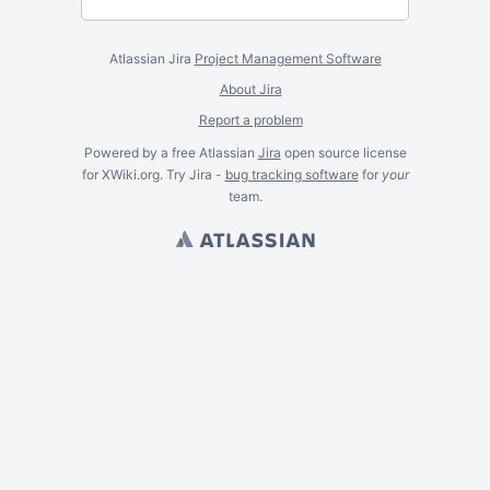
Atlassian Jira
Project Management Software
About Jira
Report a problem
Powered by a free Atlassian
Jira
open source license
for XWiki.org. Try Jira -
bug tracking software
for
your
team.